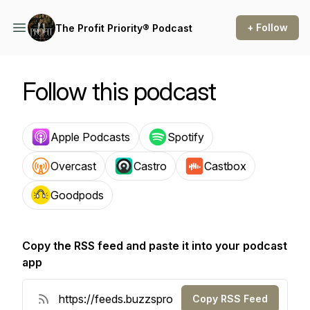
+ Follow
The Profit Priority® Podcast
Follow this podcast
Apple Podcasts
Spotify
Overcast
Castro
Castbox
Goodpods
Copy the RSS feed and paste it into your podcast
app
Copy RSS Feed