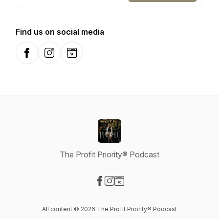
Find us on social media
Facebook
Instagram
Website
The Profit Priority® Podcast
Visit our Facebook page
Visit our Instagram page
Visit our Website page
All content © 2026 The Profit Priority® Podcast