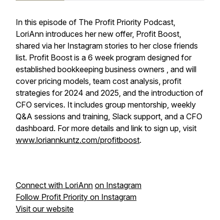
In this episode of The Profit Priority Podcast,
LoriAnn introduces her new offer, Profit Boost,
shared via her Instagram stories to her close friends
list. Profit Boost is a 6 week program designed for
established bookkeeping business owners , and will
cover pricing models, team cost analysis, profit
strategies for 2024 and 2025, and the introduction of
CFO services. It includes group mentorship, weekly
Q&A sessions and training, Slack support, and a CFO
dashboard. For more details and link to sign up, visit
www.loriannkuntz.com/profitboost
.
Connect with LoriAnn
on Instagram
Follow Profit Priority on Instagram
Visit our website