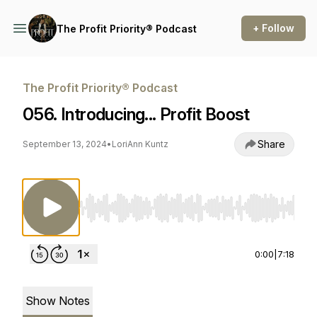
+ Follow
The Profit Priority® Podcast
The Profit Priority® Podcast
056. Introducing... Profit Boost
Share
September 13, 2024
•
LoriAnn Kuntz
Use Left/Right to seek, Home/End to jump to st
0:00
|
7:18
Show Notes