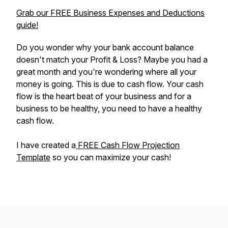
Grab our FREE Business Expenses and Deductions
guide!
Do you wonder why your bank account balance
doesn't match your Profit & Loss? Maybe you had a
great month and you're wondering where all your
money is going. This is due to cash flow. Your cash
flow is the heart beat of your business and for a
business to be healthy, you need to have a healthy
cash flow.
I have created a
FREE Cash Flow Projection
Template
so you can maximize your cash!