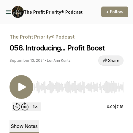
+ Follow
The Profit Priority® Podcast
The Profit Priority® Podcast
056. Introducing... Profit Boost
Share
September 13, 2024
•
LoriAnn Kuntz
Use Left/Right to seek, Home/End to jump to st
0:00
|
7:18
Show Notes