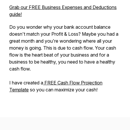
Grab our FREE Business Expenses and Deductions
guide!
Do you wonder why your bank account balance
doesn't match your Profit & Loss? Maybe you had a
great month and you're wondering where all your
money is going. This is due to cash flow. Your cash
flow is the heart beat of your business and for a
business to be healthy, you need to have a healthy
cash flow.
I have created a
FREE Cash Flow Projection
Template
so you can maximize your cash!