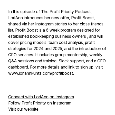
In this episode of The Profit Priority Podcast,
LoriAnn introduces her new offer, Profit Boost,
shared via her Instagram stories to her close friends
list. Profit Boost is a 6 week program designed for
established bookkeeping business owners , and will
cover pricing models, team cost analysis, profit
strategies for 2024 and 2025, and the introduction of
CFO services. It includes group mentorship, weekly
Q&A sessions and training, Slack support, and a CFO
dashboard. For more details and link to sign up, visit
www.loriannkuntz.com/profitboost
.
Connect with LoriAnn
on Instagram
Follow Profit Priority on Instagram
Visit our website