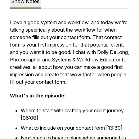
Show Notes
I love a good system and workflow, and today we're
talking specifically about the workflow for when
someone fills out your contact form. That contact
form is your first impression for that potential client,
and you want it to be good! I chat with Dolly DeLong,
Photographer and Systems & Workflow Educator for
creatives, all about how you can make a good first
impression and create that wow factor when people
fill out your contact form.
What's in the episode:
Where to start with crafting your client journey
[06:08]
What to include on your contact form [13:30]
Next steps to have in place when someone fills