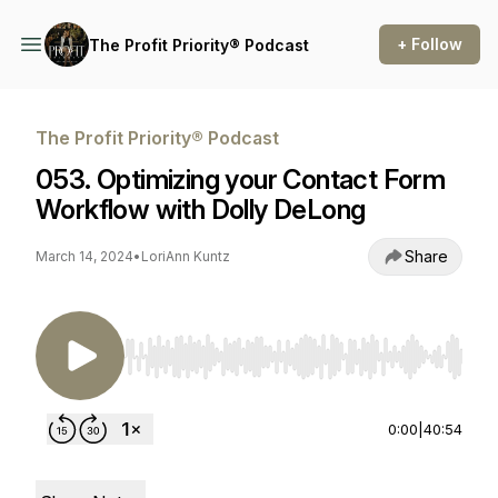
+ Follow
The Profit Priority® Podcast
The Profit Priority® Podcast
053. Optimizing your Contact Form
Workflow with Dolly DeLong
Share
March 14, 2024
•
LoriAnn Kuntz
Use Left/Right to seek, Home/End to jump to st
0:00
|
40:54