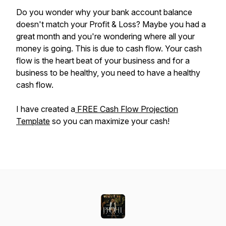
Do you wonder why your bank account balance
doesn't match your Profit & Loss? Maybe you had a
great month and you're wondering where all your
money is going. This is due to cash flow. Your cash
flow is the heart beat of your business and for a
business to be healthy, you need to have a healthy
cash flow.
I have created a
FREE Cash Flow Projection
Template
so you can maximize your cash!