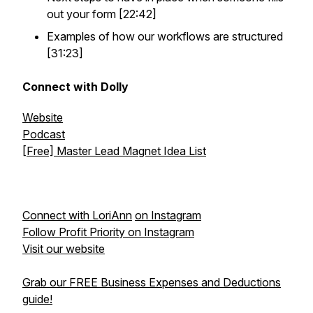
out your form [22:42]
Examples of how our workflows are structured
[31:23]
Connect with Dolly
Website
Podcast
[Free] Master Lead Magnet Idea List
Connect with LoriAnn
on Instagram
Follow Profit Priority on Instagram
Visit our website
Grab our FREE Business Expenses and Deductions
guide!