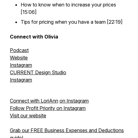
How to know when to increase your prices
[15:06]
Tips for pricing when you have a team [22:19]
Connect with Olivia
Podcast
Website
Instagram
CURRENT Design Studio
Instagram
Connect with LoriAnn
on Instagram
Follow Profit Priority on Instagram
Visit our website
Grab our FREE Business Expenses and Deductions
guide!