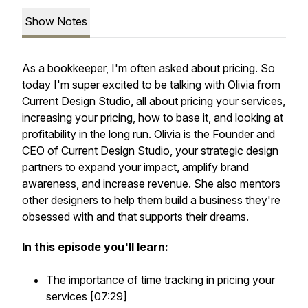
Show Notes
As a bookkeeper, I'm often asked about pricing. So
today I'm super excited to be talking with Olivia from
Current Design Studio, all about pricing your services,
increasing your pricing, how to base it, and looking at
profitability in the long run. Olivia is the Founder and
CEO of Current Design Studio, your strategic design
partners to expand your impact, amplify brand
awareness, and increase revenue. She also mentors
other designers to help them build a business they're
obsessed with and that supports their dreams.
In this episode you'll learn:
The importance of time tracking in pricing your
services [07:29]