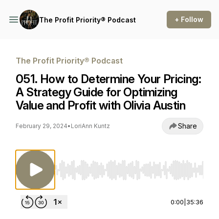
+ Follow
The Profit Priority® Podcast
The Profit Priority® Podcast
051. How to Determine Your Pricing:
A Strategy Guide for Optimizing
Value and Profit with Olivia Austin
Share
February 29, 2024
•
LoriAnn Kuntz
Use Left/Right to seek, Home/End to jump to st
0:00
|
35:36