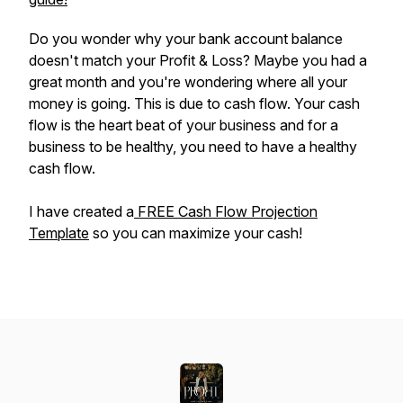
Do you wonder why your bank account balance
doesn't match your Profit & Loss? Maybe you had a
great month and you're wondering where all your
money is going. This is due to cash flow. Your cash
flow is the heart beat of your business and for a
business to be healthy, you need to have a healthy
cash flow.
I have created a
FREE Cash Flow Projection
Template
so you can maximize your cash!