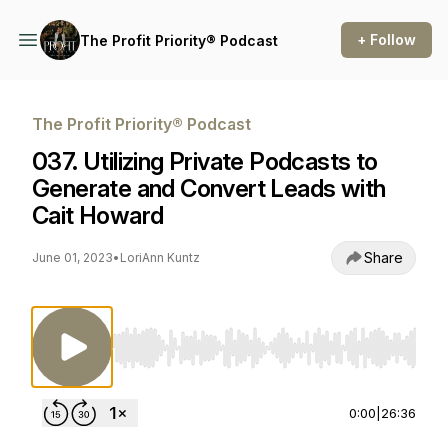
+ Follow
The Profit Priority® Podcast
The Profit Priority® Podcast
037. Utilizing Private Podcasts to
Generate and Convert Leads with
Cait Howard
Share
June 01, 2023
•
LoriAnn Kuntz
Use Left/Right to seek, Home/End to jump to st
0:00
|
26:36