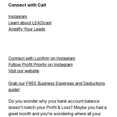
Connect with Cait
Instagram
Learn about LEADcast
Amplify Your Leads
Connect with LoriAnn
on Instagram
Follow Profit Priority on Instagram
Visit our website
Grab our FREE Business Expenses and Deductions
guide!
Do you wonder why your bank account balance
doesn't match your Profit & Loss? Maybe you had a
great month and you're wondering where all your