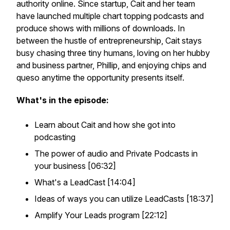
authority online. Since startup, Cait and her team
have launched multiple chart topping podcasts and
produce shows with millions of downloads. In
between the hustle of entrepreneurship, Cait stays
busy chasing three tiny humans, loving on her hubby
and business partner, Phillip, and enjoying chips and
queso anytime the opportunity presents itself.
What's in the episode:
Learn about Cait and how she got into
podcasting
The power of audio and Private Podcasts in
your business [06:32]
What's a LeadCast [14:04]
Ideas of ways you can utilize LeadCasts [18:37]
Amplify Your Leads program [22:12]