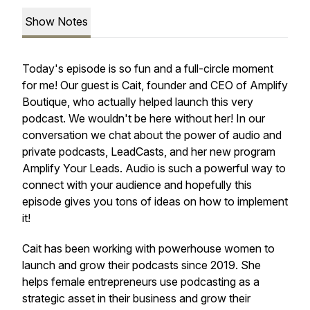
Show Notes
Today's episode is so fun and a full-circle moment
for me! Our guest is Cait, founder and CEO of Amplify
Boutique, who actually helped launch this very
podcast. We wouldn't be here without her! In our
conversation we chat about the power of audio and
private podcasts, LeadCasts, and her new program
Amplify Your Leads. Audio is such a powerful way to
connect with your audience and hopefully this
episode gives you tons of ideas on how to implement
it!
Cait has been working with powerhouse women to
launch and grow their podcasts since 2019. She
helps female entrepreneurs use podcasting as a
strategic asset in their business and grow their