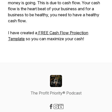
money is going. This is due to cash flow. Your cash
flow is the heart beat of your business and for a
business to be healthy, you need to have a healthy
cash flow.
I have created a
FREE Cash Flow Projection
Template
so you can maximize your cash!
The Profit Priority® Podcast
Visit our Facebook page
Visit our Instagram page
Visit our Website page