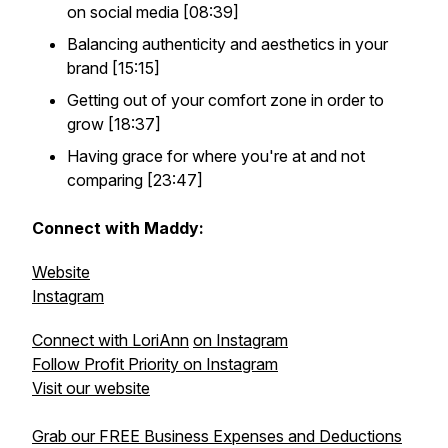
on social media [08:39]
Balancing authenticity and aesthetics in your
brand [15:15]
Getting out of your comfort zone in order to
grow [18:37]
Having grace for where you're at and not
comparing [23:47]
Connect with Maddy:
Website
Instagram
Connect with LoriAnn
on Instagram
Follow Profit Priority on Instagram
Visit our website
Grab our FREE Business Expenses and Deductions