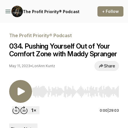
+ Follow
The Profit Priority® Podcast
The Profit Priority® Podcast
034. Pushing Yourself Out of Your
Comfort Zone with Maddy Spranger
Share
May 11, 2023
•
LoriAnn Kuntz
Use Left/Right to seek, Home/End to jump to st
0:00
|
29:03