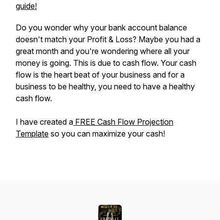
guide!
Do you wonder why your bank account balance
doesn't match your Profit & Loss? Maybe you had a
great month and you're wondering where all your
money is going. This is due to cash flow. Your cash
flow is the heart beat of your business and for a
business to be healthy, you need to have a healthy
cash flow.
I have created a
FREE Cash Flow Projection
Template
so you can maximize your cash!