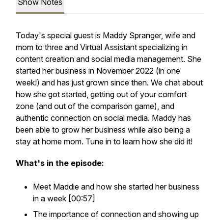
Show Notes
Today's special guest is Maddy Spranger, wife and
mom to three and Virtual Assistant specializing in
content creation and social media management. She
started her business in November 2022 (in one
week!) and has just grown since then. We chat about
how she got started, getting out of your comfort
zone (and out of the comparison game), and
authentic connection on social media. Maddy has
been able to grow her business while also being a
stay at home mom. Tune in to learn how she did it!
What's in the episode:
Meet Maddie and how she started her business
in a week [00:57]
The importance of connection and showing up